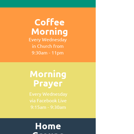
Coffee
Morning
Every Wednesday
in Church from
9:30am - 11pm
Morning
Prayer
Every Wednesday
via Facebook Live
9:15am - 9:30am
Home