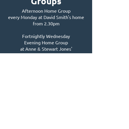
Groups
Afternoon Home Group
every Monday at David Smith's home
from 2.30pm
Fortnightly Wednesday
Evening Home Group
at Anne & Stewart Jones'
home from 7pm