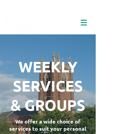
WEEKLY
SERVICES
& GROUPS
We offer a wide choice of
services to suit your personal