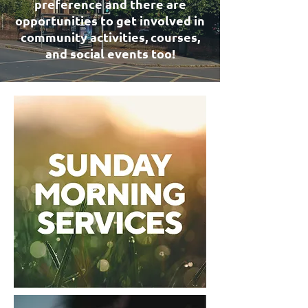
preference and there are
opportunities to get involved in
community activities, courses,
and social events too!