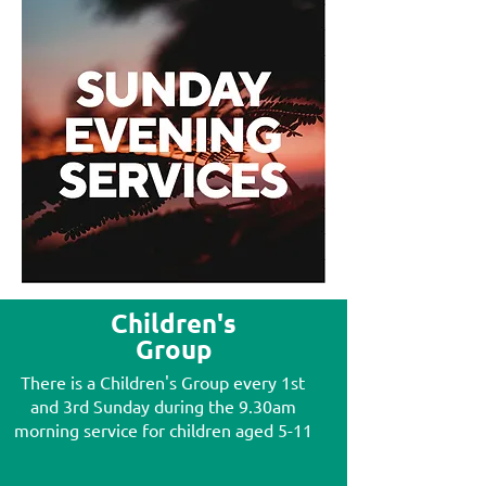
Children's
Group
There is a Children's Group every 1st
and 3rd Sunday during the 9.30am
morning service for children aged 5-11