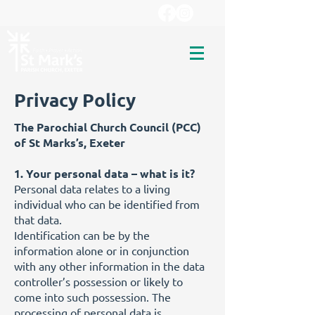
Privacy Policy
The Parochial Church Council (PCC)
of St Marks’s, Exeter
1. Your personal data – what is it?
Personal data relates to a living
individual who can be identified from
that data.
Identification can be by the
information alone or in conjunction
with any other information in the data
controller’s possession or likely to
come into such possession. The
processing of personal data is