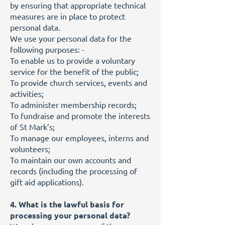
by ensuring that appropriate technical
measures are in place to protect
personal data.
We use your personal data for the
following purposes: -
To enable us to provide a voluntary
service for the benefit of the public;
To provide church services, events and
activities;
To administer membership records;
To fundraise and promote the interests
of St Mark’s;
To manage our employees, interns and
volunteers;
To maintain our own accounts and
records (including the processing of
gift aid applications).
4. What is the lawful basis for
processing your personal data?