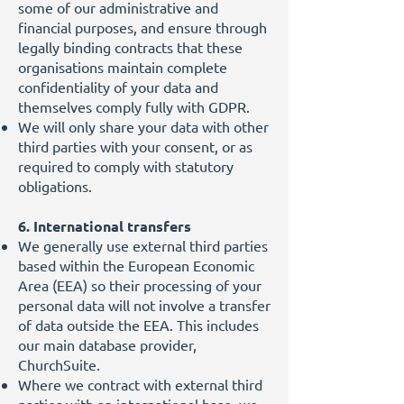
some of our administrative and
financial purposes, and ensure through
legally binding contracts that these
organisations maintain complete
confidentiality of your data and
themselves comply fully with GDPR.
We will only share your data with other
third parties with your consent, or as
required to comply with statutory
obligations.
6. International transfers
We generally use external third parties
based within the European Economic
Area (EEA) so their processing of your
personal data will not involve a transfer
of data outside the EEA. This includes
our main database provider,
ChurchSuite.
Where we contract with external third