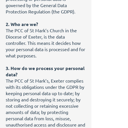
governed by the General Data
Protection Regulation (the GDPR).
2. Who are we?
The PCC of St Mark’s Church in the
Diocese of Exeter, is the data
controller. This means it decides how
your personal data is processed and for
what purposes.
3. How do we process your personal
data?
The PCC of St Mark’s, Exeter complies
with its obligations under the GDPR by
keeping personal data up to date; by
storing and destroying it securely; by
not collecting or retaining excessive
amounts of data; by protecting
personal data from loss, misuse,
unauthorised access and disclosure and