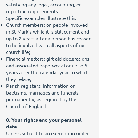
satisfying any legal, accounting, or
reporting requirements.
Specific examples illustrate this:
Church members: on people involved
in St Mark’s while it is still current and
up to 2 years after a person has ceased
to be involved with all aspects of our
church life;
Financial matters: gift aid declarations
and associated paperwork for up to 6
years after the calendar year to which
they relate;
Parish registers: information on
baptisms, marriages and funerals
permanently, as required by the
Church of England.
8. Your rights and your personal
data
Unless subject to an exemption under