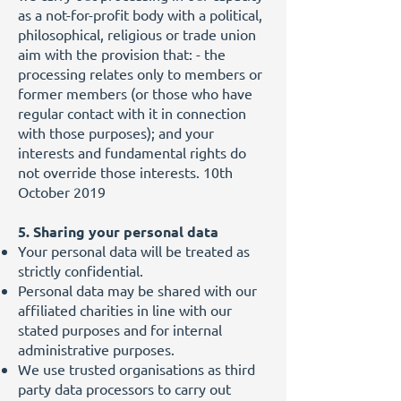
as a not-for-profit body with a political,
philosophical, religious or trade union
aim with the provision that: - the
processing relates only to members or
former members (or those who have
regular contact with it in connection
with those purposes); and your
interests and fundamental rights do
not override those interests. 10th
October 2019
5. Sharing your personal data
Your personal data will be treated as
strictly confidential.
Personal data may be shared with our
affiliated charities in line with our
stated purposes and for internal
administrative purposes.
We use trusted organisations as third
party data processors to carry out