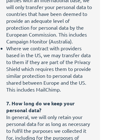
parties with an international base, we
will only transfer your personal data to
countries that have been deemed to
provide an adequate level of
protection for personal data by the
European Commission. This includes
Campaign Monitor (Australia).
Where we contract with providers
based in the US, we may transfer data
to them if they are part of the Privacy
Shield which requires them to provide
similar protection to personal data
shared between Europe and the US.
This includes MailChimp.
7. How long do we keep your
personal data?
In general, we will only retain your
personal data for as long as necessary
to fulfil the purposes we collected it
for, including for the purposes of