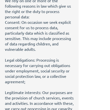
We rely on one or more of the
following reasons in law which give us
the right or the duty to process
personal data:
Consent: On occasion we seek explicit
consent for us to process data,
particularly data which is classified as
sensitive. This may include processing
of data regarding children, and
vulnerable adults.
Legal obligations: Processing is
necessary for carrying out obligations
under employment, social security or
social protection law, or a collective
agreement;
Legitimate interests: Our purposes are
the provision of church services, events
and activities. In accordance with these,
we carry out processing in our capacity