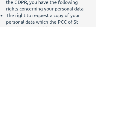
the GDPR, you have the following
rights concerning your personal data: -
The right to request a copy of your
personal data which the PCC of St
Mark’s, Exeter holds about you;
The right to ask us to correct any
personal data if it is found to be
inaccurate or out of date;
The right to ask for your personal data
to be erased where it is no longer
necessary for us to retain such data;
The right to withdraw your consent to
the processing, where consent is used
as a basis for such processing;
The right to ask us to stop processing
your data during any dispute about the
accuracy or processing of your personal
data;
The right to lodge a complaint with the
Information Commissioner Office (ICO)